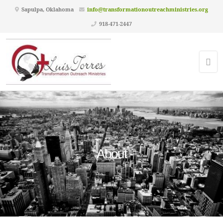
Sapulpa, Oklahoma
info@transformationoutreachministries.org
918-471-2447
About