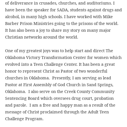
of deliverance in crusades, churches, and auditoriums. I
have been the speaker for SADA, students against drugs and
alcohol, in many high schools. I have worked with Mike
Barber Prison Ministries going to the prisons of the world.
It has also been a joy to share my story on many major
Christian networks around the world.
One of my greatest joys was to help start and direct The
Oklahoma Victory Transformation Center for women which
evolved into a Teen Challenge Center. It has been a great
honor to represent Christ as Pastor of two wonderful
churches in Oklahoma. Presently, I am serving as lead
Pastor at First Assembly of God Church in Sand Springs,
Oklahoma. I also serve on the Creek County Community
Sentencing Board which oversees drug court, probation
and parole. I am a free and happy man as a result of the
message of Christ proclaimed through the Adult Teen
Challenge Program.