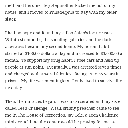
meth and heroine. My stepmother kicked me out of my
house, and I moved to Philadelphia to stay with my older
sister.
I had no hope and found myself on Satan’s torture rack.
Within six months, the shooting galleries and the dark
alleyways became my second home. My heroin habit
started at $100.00 dollars a day and increased to $3,000.00 a
month. To support my drug habit, I stole cars and held up
people at gun point. Eventually, I was arrested seven times
and charged with several felonies…facing 15 to 35 years in
prison. My life was meaningless. I only lived to survive the
next day.
Then, the miracles began. I was incarcerated and my sister
called Teen Challenge. A tall, skinny preacher came to see
me in The House of Correction. Jay Cole, a Teen Challenge
minister, told me the center would be praying for me. A