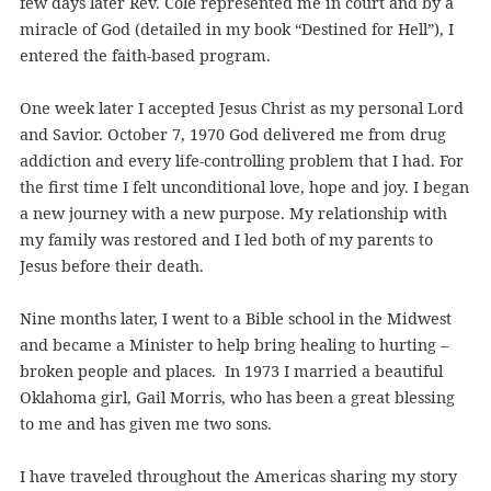
few days later Rev. Cole represented me in court and by a
miracle of God (detailed in my book “Destined for Hell”), I
entered the faith-based program.
One week later I accepted Jesus Christ as my personal Lord
and Savior. October 7, 1970 God delivered me from drug
addiction and every life-controlling problem that I had. For
the first time I felt unconditional love, hope and joy. I began
a new journey with a new purpose. My relationship with
my family was restored and I led both of my parents to
Jesus before their death.
Nine months later, I went to a Bible school in the Midwest
and became a Minister to help bring healing to hurting –
broken people and places. In 1973 I married a beautiful
Oklahoma girl, Gail Morris, who has been a great blessing
to me and has given me two sons.
I have traveled throughout the Americas sharing my story