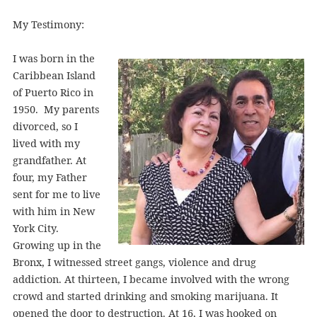
My Testimony:
I was born in the
Caribbean Island
of Puerto Rico in
1950. My parents
divorced, so I
lived with my
grandfather. At
four, my Father
sent for me to live
with him in New
York City.
Growing up in the
Bronx, I witnessed street gangs, violence and drug
addiction. At thirteen, I became involved with the wrong
crowd and started drinking and smoking marijuana. It
opened the door to destruction. At 16, I was hooked on