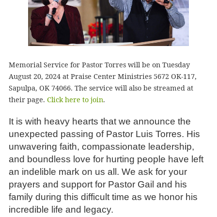
Memorial Service for Pastor Torres will be on Tuesday
August 20, 2024 at Praise Center Ministries 5672 OK-117,
Sapulpa, OK 74066. The service will also be streamed at
their page.
Click here to join
.
It is with heavy hearts that we announce the
unexpected passing of Pastor Luis Torres. His
unwavering faith, compassionate leadership,
and boundless love for hurting people have left
an indelible mark on us all. We ask for your
prayers and support for Pastor Gail and his
family during this difficult time as we honor his
incredible life and legacy.