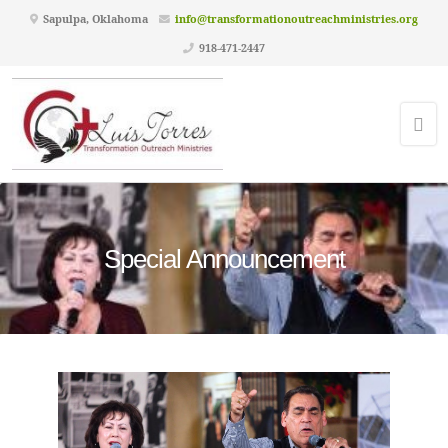
Sapulpa, Oklahoma
info@transformationoutreachministries.org
918-471-2447
Special Announcement