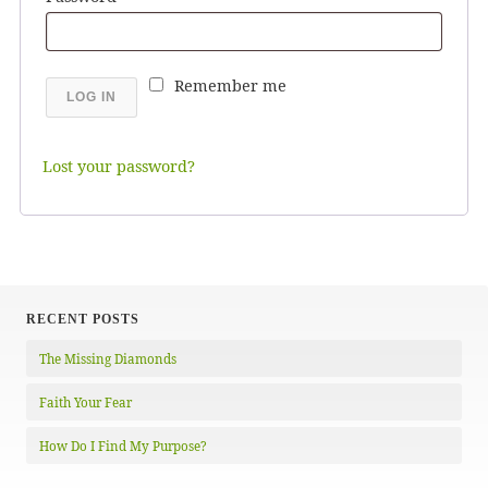
Remember me
LOG IN
Lost your password?
RECENT POSTS
The Missing Diamonds
Faith Your Fear
How Do I Find My Purpose?