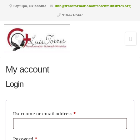
Sapulpa, Oklahoma
info@transformationoutreachministries.org
918-471-2447
My account
Login
Required
Username or email address
*
Required
Password
*