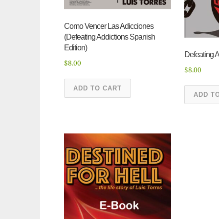
Como Vencer Las Adicciones
(Defeating Addictions Spanish
Edition)
Defeating A
$
8.00
$
8.00
ADD TO CART
ADD T