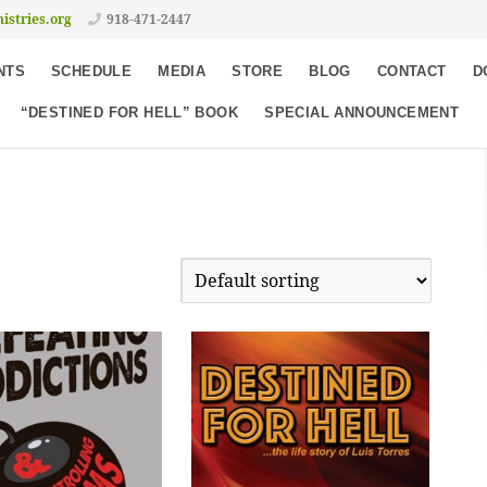
istries.org
918-471-2447
NTS
SCHEDULE
MEDIA
STORE
BLOG
CONTACT
D
“DESTINED FOR HELL” BOOK
SPECIAL ANNOUNCEMENT