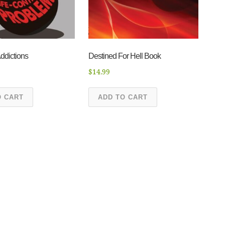
ddictions
Destined For Hell Book
$
14.99
O CART
ADD TO CART