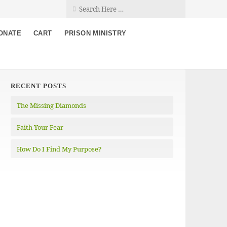
ONATE
CART
PRISON MINISTRY
RECENT POSTS
The Missing Diamonds
Faith Your Fear
How Do I Find My Purpose?