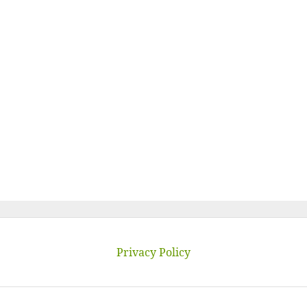
Privacy Policy