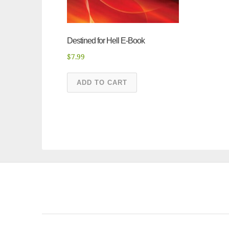
Destined for Hell E-Book
$
7.99
ADD TO CART