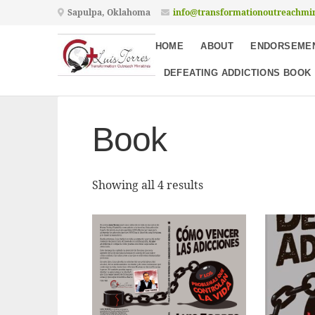
Sapulpa, Oklahoma
info@transformationoutreachmin
HOME
ABOUT
ENDORSEME
DEFEATING ADDICTIONS BOOK
Book
Showing all 4 results